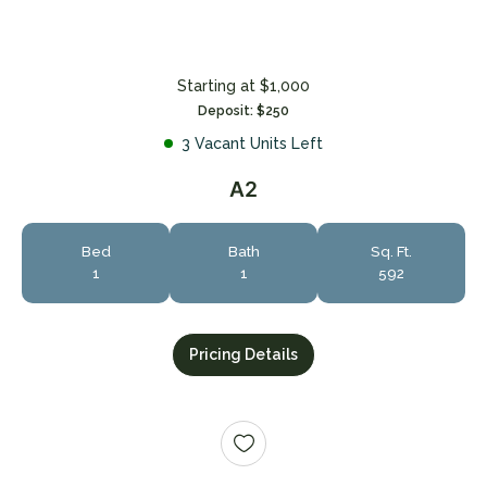
Starting at $1,000
Deposit: $250
3 Vacant Units Left
A2
Bed
Bath
Sq. Ft.
1
1
592
Pricing Details