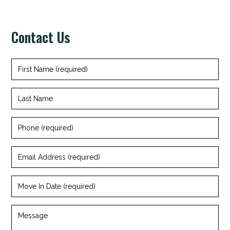
Contact Us
First
Name
(required)
Last
Name
Phone
(required)
Email
Address
(required)
Move
In
Date
(required)
Message