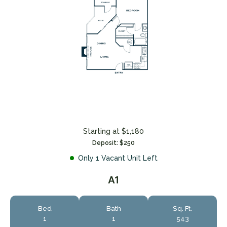
Starting at $1,180
Deposit: $250
Only 1 Vacant Unit Left
A1
Bed
Bath
Sq. Ft.
1
1
543