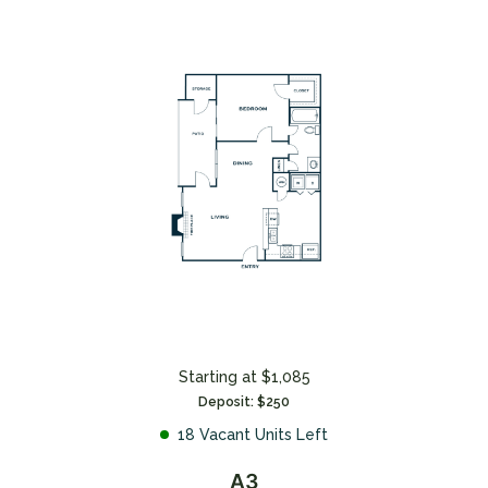
Starting at $1,085
Deposit: $250
18 Vacant Units Left
A3