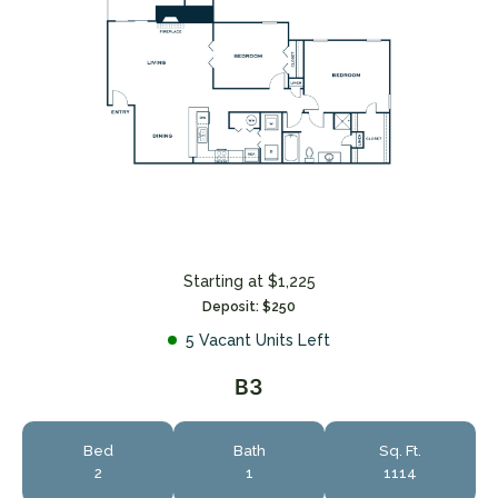
Starting at $1,225
Deposit: $250
5 Vacant Units Left
B3
Bed
Bath
Sq. Ft.
2
1
1114