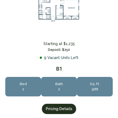
Starting at $1,235
Deposit: $250
9 Vacant Units Left
B1
Bed
Bath
Sq. Ft.
2
2
988
Pricing Details