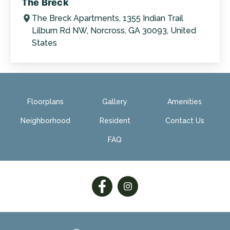
The Breck
The Breck Apartments, 1355 Indian Trail
Lilburn Rd NW, Norcross, GA 30093, United
States
Floorplans
Gallery
Amenities
Neighborhood
Resident
Contact Us
FAQ
Follow
Follow
on
on
Facebook
Facebook