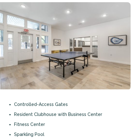
Controlled-Access Gates
Resident Clubhouse with Business Center
Fitness Center
Sparkling Pool