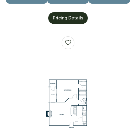
Pricing Details