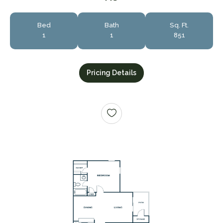
Bed
Bath
Sq. Ft.
1
1
851
Pricing Details