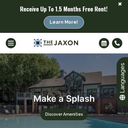
+
Receive Up To 1.5 Months Free Rent!
Learn More!
Languages
Make a Splash
+
Discover Amenities