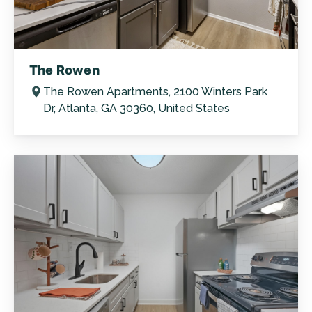
The Rowen
The Rowen Apartments, 2100 Winters Park
Dr, Atlanta, GA 30360, United States