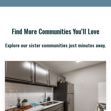
Find More Communities You’ll Love
Explore our sister communities just minutes away.