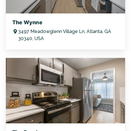
The Wynne
3497 Meadowglenn Village Ln, Atlanta, GA
30340, USA