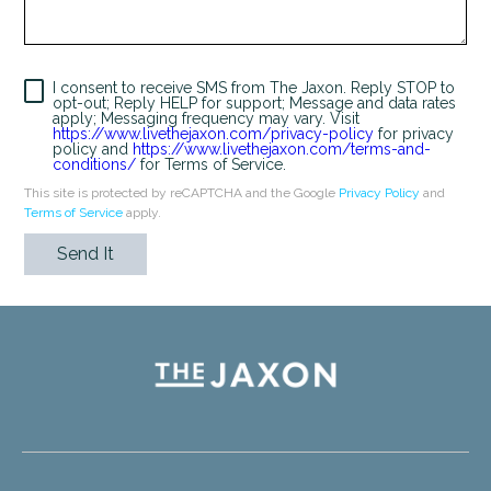
I consent to receive SMS from The Jaxon. Reply STOP to
opt-out; Reply HELP for support; Message and data rates
apply; Messaging frequency may vary. Visit
https://www.livethejaxon.com/privacy-policy
for privacy
policy and
https://www.livethejaxon.com/terms-and-
conditions/
for Terms of Service.
This site is protected by reCAPTCHA and the Google
Privacy Policy
and
Terms of Service
apply.
Send It
Humans
Check