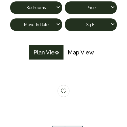
Bedrooms
Price
Move-In Date
Sq Ft
Plan View
Map View