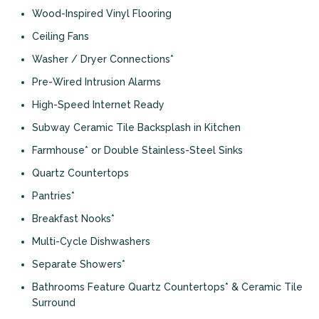
Wood-Inspired Vinyl Flooring
Ceiling Fans
Washer / Dryer Connections*
Pre-Wired Intrusion Alarms
High-Speed Internet Ready
Subway Ceramic Tile Backsplash in Kitchen
Farmhouse* or Double Stainless-Steel Sinks
Quartz Countertops
Pantries*
Breakfast Nooks*
Multi-Cycle Dishwashers
Separate Showers*
Bathrooms Feature Quartz Countertops* & Ceramic Tile
Surround