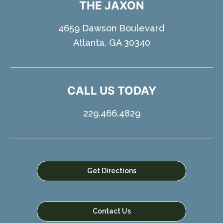
THE JAXON
4659 Dawson Boulevard
Atlanta, GA 30340
CALL US TODAY
229.466.4829
Get Directions
Contact Us