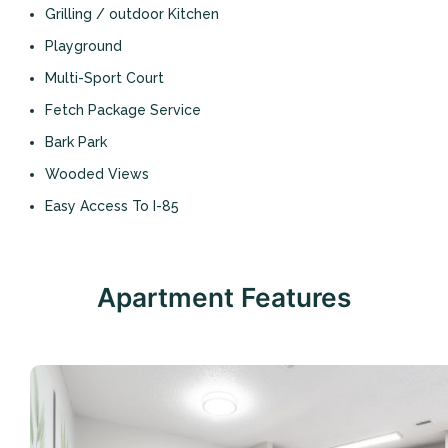
Grilling / outdoor Kitchen
Playground
Multi-Sport Court
Fetch Package Service
Bark Park
Wooded Views
Easy Access To I-85
Apartment Features