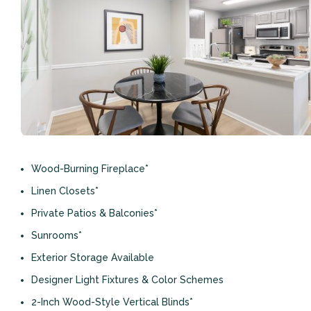
Wood-Burning Fireplace*
Linen Closets*
Private Patios & Balconies*
Sunrooms*
Exterior Storage Available
Designer Light Fixtures & Color Schemes
2-Inch Wood-Style Vertical Blinds*