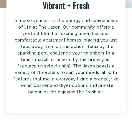
Vibrant + Fresh
Immerse yourself in the energy and convenience
of life at The Jaxon. Our community offers a
perfect blend of exciting amenities and
comfortable apartment homes, placing you just
steps away from all the action. Relax by the
sparkling pool, challenge your neighbors to a
tennis match, or unwind by the fire in your
fireplace (in select units). The Jaxon boasts a
variety of floorplans to suit your needs, all with
features that make everyday living a breeze, like
in-unit washer and dryer options and private
balconies for enjoying the fresh air.