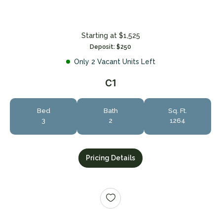
Starting at $1,525
Deposit: $250
Only 2 Vacant Units Left
C1
+
Bed
Bath
Sq. Ft.
3
2
1264
Pricing Details
Looking for some savings?
LIVE RENT-FREE FOR UP TO 1.5 MONTHS!*