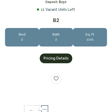
Deposit: $250
11 Vacant Units Left
B2
Bed
Bath
Sq. Ft.
2
2
1101
Pricing Details