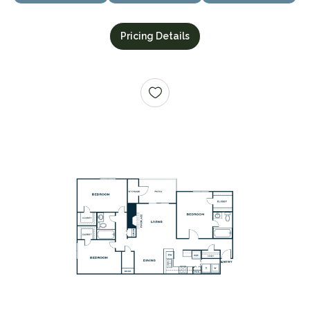
Pricing Details