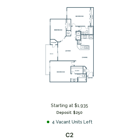
*Terms and conditions apply—contact the leasing
office for details.
CONTACT US
Starting at $1,935
Deposit: $250
4 Vacant Units Left
C2