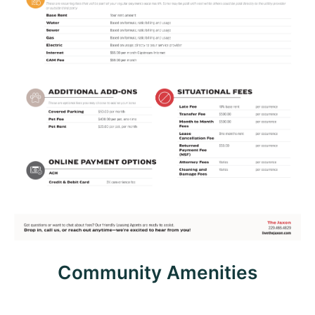
Community Amenities