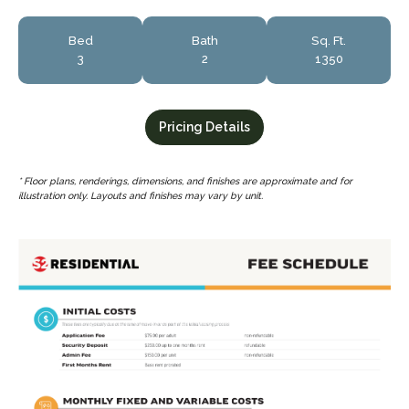
Bed
Bath
Sq. Ft.
3
2
1350
Pricing Details
* Floor plans, renderings, dimensions, and finishes are approximate and for
illustration only. Layouts and finishes may vary by unit.