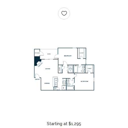
Starting at $1,295